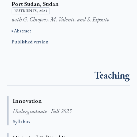
Port Sudan, Sudan
NUTRIENTS, 2024
with G. Chiopris, M. Valenti, and S. Esposito
Abstract
Published version
Teaching
Innovation
Undergraduate · Fall 2025
Syllabus