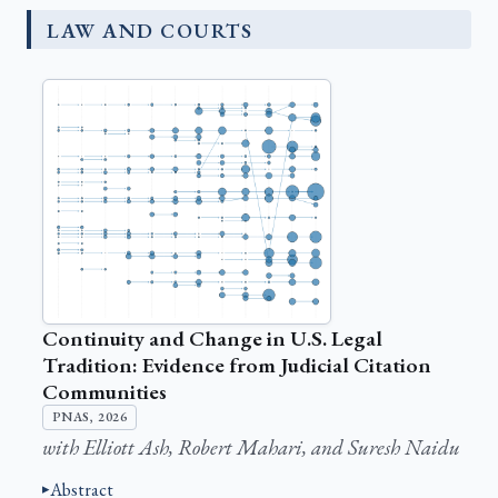
LAW AND COURTS
Continuity and Change in U.S. Legal
Tradition: Evidence from Judicial Citation
Communities
PNAS, 2026
with Elliott Ash, Robert Mahari, and Suresh Naidu
Abstract