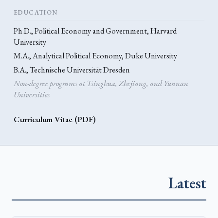
EDUCATION
Ph.D., Political Economy and Government, Harvard
University
M.A., Analytical Political Economy, Duke University
B.A., Technische Universität Dresden
Non-degree programs at Tsinghua, Zhejiang, and Yunnan
Universities
Curriculum Vitae (PDF)
Latest