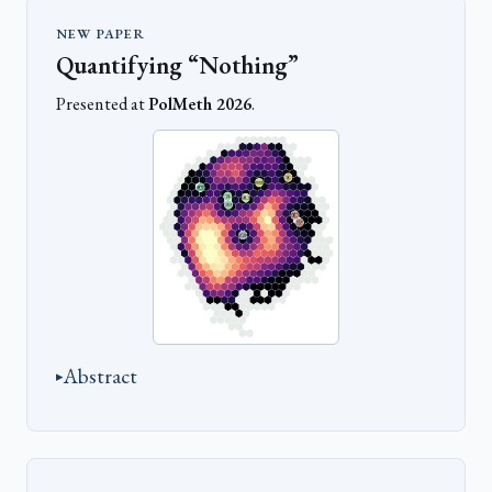
NEW PAPER
Quantifying “Nothing”
Presented at
PolMeth 2026
.
Abstract