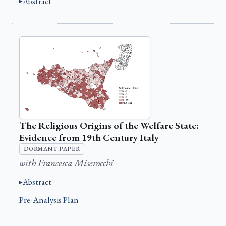
Abstract
The Religious Origins of the Welfare State:
Evidence from 19th Century Italy
DORMANT PAPER
with Francesca Miserocchi
Abstract
Pre-Analysis Plan