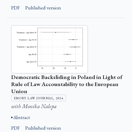
PDF
Published version
Democratic Backsliding in Poland in Light of
Rule of Law Accountability to the European
Union
EMORY LAW JOURNAL, 2024
with Monika Nalepa
Abstract
PDF
Published version