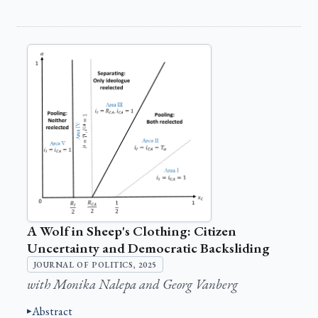
A Wolf in Sheep's Clothing: Citizen
Uncertainty and Democratic Backsliding
JOURNAL OF POLITICS, 2025
with Monika Nalepa and Georg Vanberg
Abstract