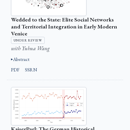
Wedded to the State: Elite Social Networks
and Territorial Integration in Early Modern
Venice
UNDER REVIEW
with Yuhua Wang
Abstract
PDF
SSRN
KaiserParl: The German Historical