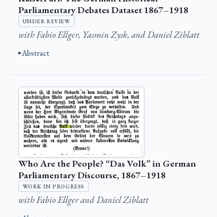
Parliamentary Debates Dataset 1867–1918
UNDER REVIEW
with Fabio Ellger, Yasmin Zysk, and Daniel Ziblatt
Abstract
Who Are the People? “Das Volk” in German
Parliamentary Discourse, 1867–1918
WORK IN PROGRESS
with Fabio Ellger and Daniel Ziblatt