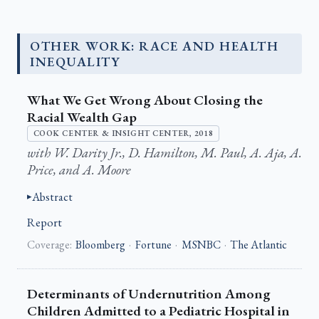
OTHER WORK: RACE AND HEALTH
INEQUALITY
What We Get Wrong About Closing the
Racial Wealth Gap
COOK CENTER & INSIGHT CENTER, 2018
with W. Darity Jr., D. Hamilton, M. Paul, A. Aja, A.
Price, and A. Moore
Abstract
Report
Coverage:
Bloomberg
·
Fortune
·
MSNBC
·
The Atlantic
Determinants of Undernutrition Among
Children Admitted to a Pediatric Hospital in