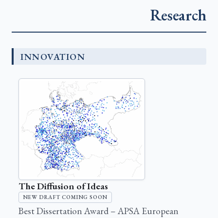
Research
INNOVATION
The Diffusion of Ideas
NEW DRAFT COMING SOON
Best Dissertation Award – APSA European