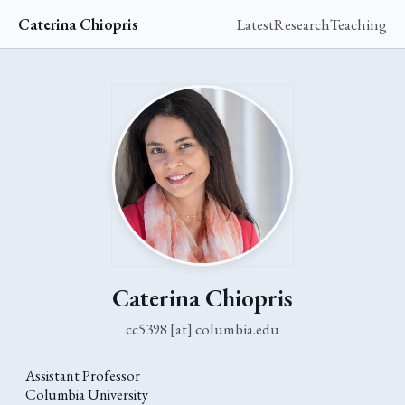
Caterina Chiopris
Latest
Research
Teaching
Caterina Chiopris
cc5398 [at] columbia.edu
Assistant Professor
Columbia University