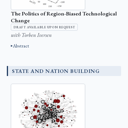
The Politics of Region-Biased Technological
Change
DRAFT AVAILABLE UPON REQUEST
with Torben Iversen
Abstract
STATE AND NATION BUILDING