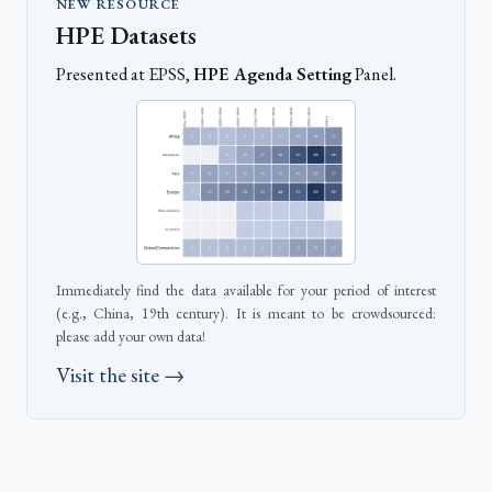
NEW RESOURCE
HPE Datasets
Presented at EPSS,
HPE Agenda Setting
Panel.
Immediately find the data available for your period of interest
(e.g., China, 19th century). It is meant to be crowdsourced:
please add your own data!
Visit the site →