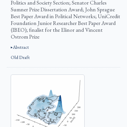
Politics and Society Section; Senator Charles
Sumner Prize Dissertation Award; John Sprague
Best Paper Award in Political Networks; UniCredit
Foundation Junior Researcher Best Paper Award
(IBEO); finalist for the Elinor and Vincent
Ostrom Prize
Abstract
Old Draft