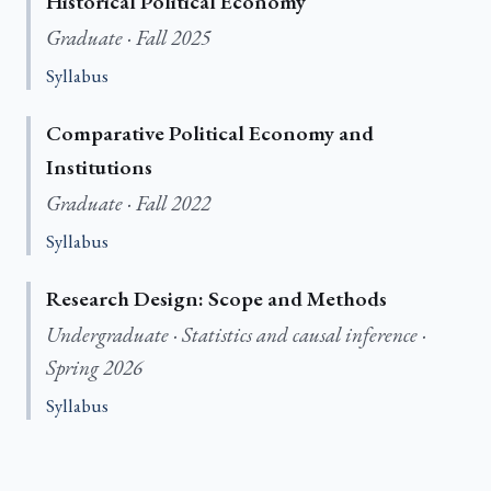
Historical Political Economy
Graduate · Fall 2025
Syllabus
Comparative Political Economy and
Institutions
Graduate · Fall 2022
Syllabus
Research Design: Scope and Methods
Undergraduate · Statistics and causal inference ·
Spring 2026
Syllabus