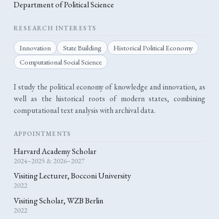
Department of Political Science
RESEARCH INTERESTS
Innovation
State Building
Historical Political Economy
Computational Social Science
I study the political economy of knowledge and innovation, as
well as the historical roots of modern states, combining
computational text analysis with archival data.
APPOINTMENTS
Harvard Academy Scholar
2024–2025 & 2026–2027
Visiting Lecturer, Bocconi University
2022
Visiting Scholar, WZB Berlin
2022